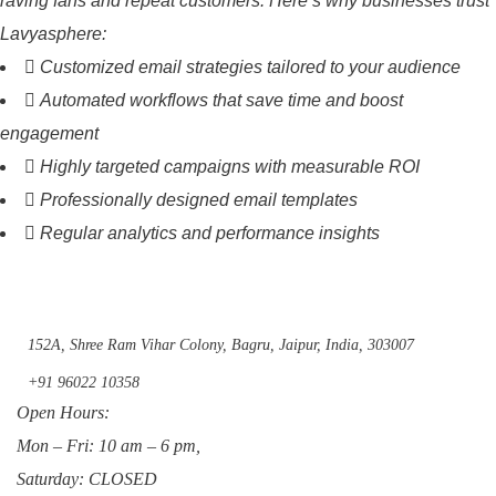
raving fans and repeat customers. Here’s why businesses trust
Lavyasphere:
Customized email strategies tailored to your audience
Automated workflows that save time and boost
engagement
Highly targeted campaigns with measurable ROI
Professionally designed email templates
Regular analytics and performance insights
152A, Shree Ram Vihar Colony, Bagru, Jaipur, India, 303007
+91 96022 10358
Open Hours:
Mon – Fri: 10 am – 6 pm,
Saturday: CLOSED