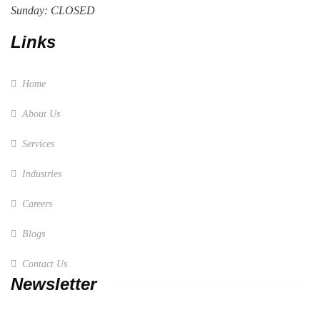
Sunday: CLOSED
Links
Home
About Us
Services
Industries
Careers
Blogs
Contact Us
Newsletter