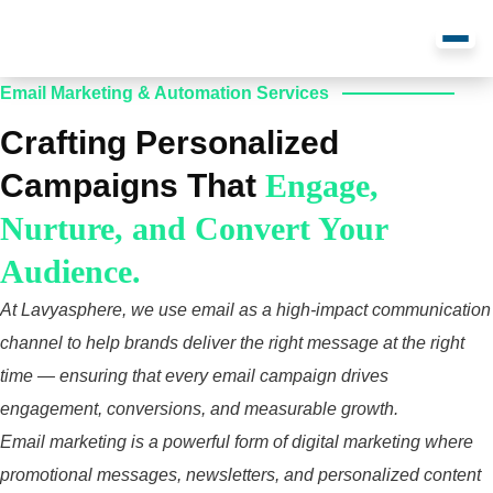
Email Marketing & Automation Services
Crafting Personalized
Campaigns That
Engage,
Nurture, and Convert Your
Audience.
At Lavyasphere, we use email as a high‑impact communication
channel to help brands deliver the right message at the right
time — ensuring that every email campaign drives
engagement, conversions, and measurable growth.
Email marketing is a powerful form of digital marketing where
promotional messages, newsletters, and personalized content