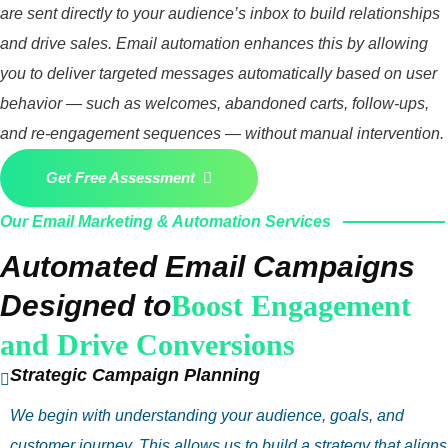
are sent directly to your audience’s inbox to build relationships
and drive sales. Email automation enhances this by allowing
you to deliver targeted messages automatically based on user
behavior — such as welcomes, abandoned carts, follow‑ups,
and re‑engagement sequences — without manual intervention.
Get Free Assessment
Our Email Marketing & Automation Services
Automated Email Campaigns
Designed to
Boost Engagement
and Drive Conversions
Strategic Campaign Planning
We begin with understanding your audience, goals, and
customer journey. This allows us to build a strategy that aligns