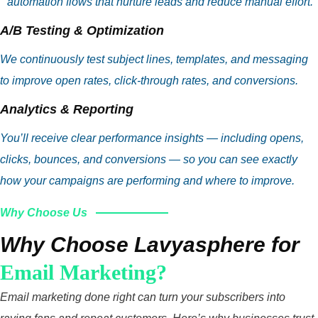
automation flows that nurture leads and reduce manual effort.
A/B Testing & Optimization
We continuously test subject lines, templates, and messaging
to improve open rates, click‑through rates, and conversions.
Analytics & Reporting
You’ll receive clear performance insights — including opens,
clicks, bounces, and conversions — so you can see exactly
how your campaigns are performing and where to improve.
Why Choose Us
Why Choose Lavyasphere for
Email Marketing?
Email marketing done right can turn your subscribers into