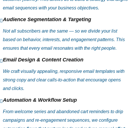
email sequences with your business objectives.
Audience Segmentation & Targeting
Not all subscribers are the same — so we divide your list
based on behavior, interests, and engagement patterns. This
ensures that every email resonates with the right people.
Email Design & Content Creation
We craft visually appealing, responsive email templates with
strong copy and clear calls‑to‑action that encourage opens
and clicks.
Automation & Workflow Setup
From welcome series and abandoned cart reminders to drip
campaigns and re‑engagement sequences, we configure