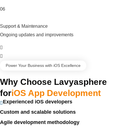
06
Support & Maintenance
Ongoing updates and improvements
Power Your Business with iOS Excellence
Why Choose Lavyasphere
for
iOS App Development
Experienced iOS developers
Custom and scalable solutions
Agile development methodology