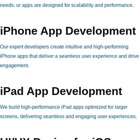
needs. ur apps are designed for scalability and performance.
iPhone App Development
Our expert developers create intuitive and high-performing
iPhone apps that deliver a seamless user experience and drive
engagement.
iPad App Development
We build high-performance iPad apps optimized for larger
screens, delivering seamless and engaging user experiences.