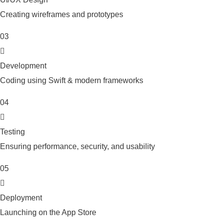
Creating wireframes and prototypes
03
Development
Coding using Swift & modern frameworks
04
Testing
Ensuring performance, security, and usability
05
Deployment
Launching on the App Store