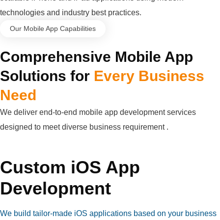
technologies and industry best practices.
Our Mobile App Capabilities
Comprehensive Mobile App
Solutions for
Every Business
Need
We deliver end-to-end mobile app development services
designed to meet diverse business requirement .
Custom iOS App
Development
We build tailor-made iOS applications based on your business