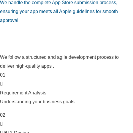
We handle the complete App Store submission process,
ensuring your app meets all Apple guidelines for smooth
approval.
Our iOS App Development
Process
We follow a structured and agile development process to
deliver high-quality apps .
01
Requirement Analysis
Understanding your business goals
02
UI/UX Design