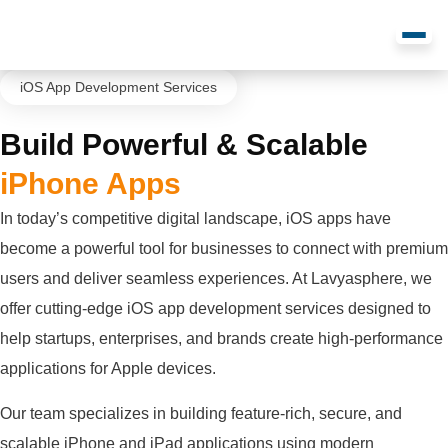
iOS App Development Services
Build Powerful & Scalable
iPhone Apps
In today’s competitive digital landscape, iOS apps have
become a powerful tool for businesses to connect with premium
users and deliver seamless experiences. At Lavyasphere, we
offer cutting-edge iOS app development services designed to
help startups, enterprises, and brands create high-performance
applications for Apple devices.
Our team specializes in building feature-rich, secure, and
scalable iPhone and iPad applications using modern