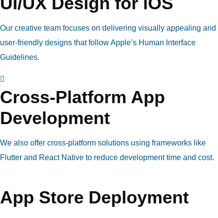
UI/UX Design for iOS
Our creative team focuses on delivering visually appealing and
user-friendly designs that follow Apple’s Human Interface
Guidelines.
Cross-Platform App
Development
We also offer cross-platform solutions using frameworks like
Flutter and React Native to reduce development time and cost.
App Store Deployment