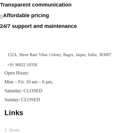
Transparent communication
Affordable pricing
24/7 support and maintenance
152A, Shree Ram Vihar Colony, Bagru, Jaipur, India, 303007
+91 96022 10358
Open Hours:
Mon – Fri: 10 am – 6 pm,
Saturday: CLOSED
Sunday: CLOSED
Links
Home