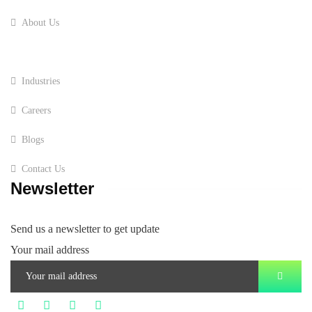
About Us
Services
Industries
Careers
Blogs
Contact Us
Newsletter
Send us a newsletter to get update
Your mail address