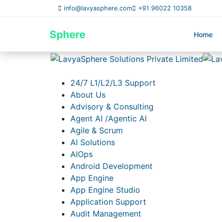
info@lavyasphere.com
+91 96022 10358
Lavya
Sphere
Home
24/7 L1/L2/L3 Support
About Us
Advisory & Consulting
Agent AI /Agentic AI
Agile & Scrum
AI Solutions
AIOps
Android Development
App Engine
App Engine Studio
Application Support
Audit Management