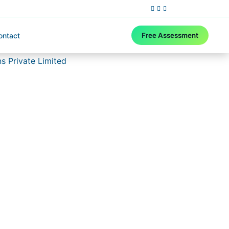
ontact
Free Assessment