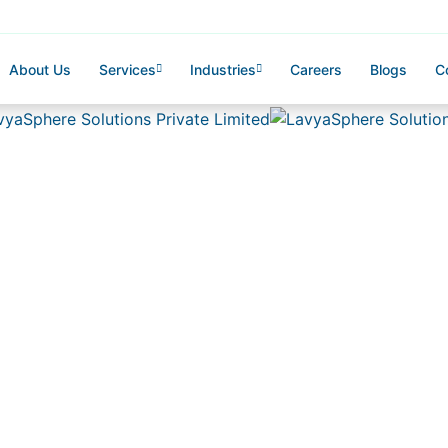
About Us
Services
Industries
Careers
Blogs
C