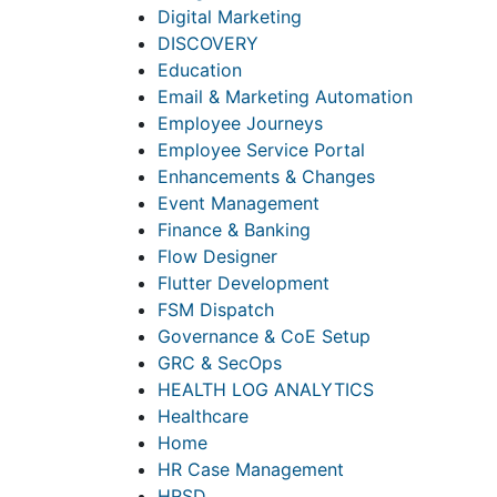
Digital Marketing
DISCOVERY
Education
Email & Marketing Automation
Employee Journeys
Employee Service Portal
Enhancements & Changes
Event Management
Finance & Banking
Flow Designer
Flutter Development
FSM Dispatch
Governance & CoE Setup
GRC & SecOps
HEALTH LOG ANALYTICS
Healthcare
Home
HR Case Management
HRSD