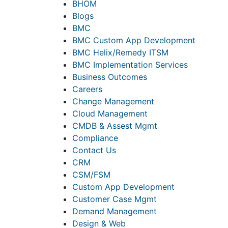
BHOM
Blogs
BMC
BMC Custom App Development
BMC Helix/Remedy ITSM
BMC Implementation Services
Business Outcomes
Careers
Change Management
Cloud Management
CMDB & Assest Mgmt
Compliance
Contact Us
CRM
CSM/FSM
Custom App Development
Customer Case Mgmt
Demand Management
Design & Web