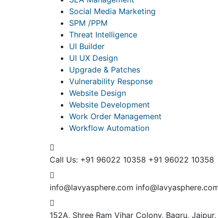
Social Media Marketing
SPM /PPM
Threat Intelligence
UI Builder
UI UX Design
Upgrade & Patches
Vulnerability Response
Website Design
Website Development
Work Order Management
Workflow Automation
Call Us: +91 96022 10358
+91 96022 10358
info@lavyasphere.com
info@lavyasphere.co
152A, Shree Ram Vihar Colony, Bagru, Jaipur,