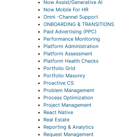
Now Assist/Generative AI
Now Mobile For HR
Omni -Channel Support
ONBOARDING & TRANSITIONS
Paid Advertising (PPC)
Performance Monitoring
Platform Administration
Platform Assessment
Platform Health Checks
Portfolio Grid
Portfolio Masonry
Proactive CS
Problem Management
Process Optimization
Project Management
React Native
Real Estate
Reporting & Analytics
Request Management