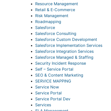
Resource Management
Retail & E‑Commerce
Risk Management
Roadmapping
Salesforce
Salesforce Consulting
Salesforce Custom Development
Salesforce Implementation Services
Salesforce Integration Services
Salesforce Managed & Staffing
Security Incident Response
Self – Service Portal
SEO & Content Marketing
SERVICE MAPPING
Service Now
Service Portal
Service Portal Dev
Services
SLA Management