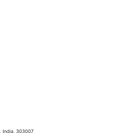
, India, 303007