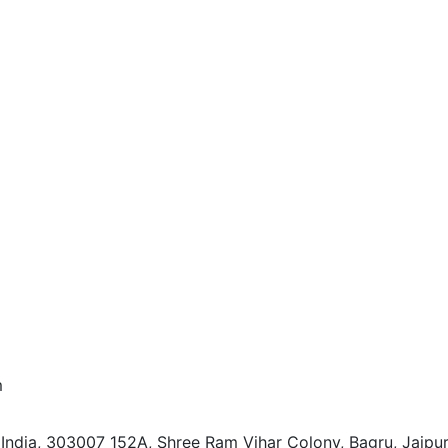
m
 India, 303007
152A, Shree Ram Vihar Colony, Bagru, Jaipur