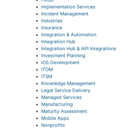
Implementation Services
Incident Management
Industries
Insurance
Integration & Automation
Integration Hub
Integration Hub & API Integrations
Investment Planning
iOS Development
ITOM
ITSM
Knowledge Management
Legal Service Delivery
Managed Services
Manufacturing
Maturity Assessment
Mobile Apps
Nonprofits