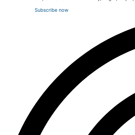
Subscribe now