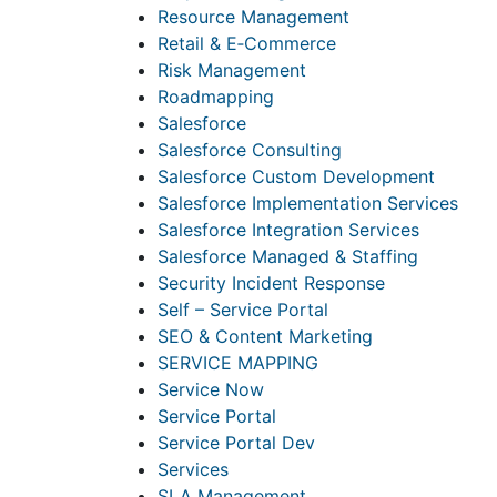
Resource Management
Retail & E‑Commerce
Risk Management
Roadmapping
Salesforce
Salesforce Consulting
Salesforce Custom Development
Salesforce Implementation Services
Salesforce Integration Services
Salesforce Managed & Staffing
Security Incident Response
Self – Service Portal
SEO & Content Marketing
SERVICE MAPPING
Service Now
Service Portal
Service Portal Dev
Services
SLA Management