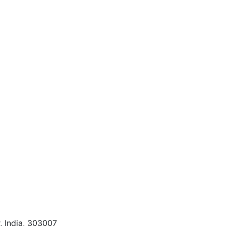
, India, 303007