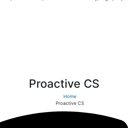
Proactive CS
Home
Proactive CS