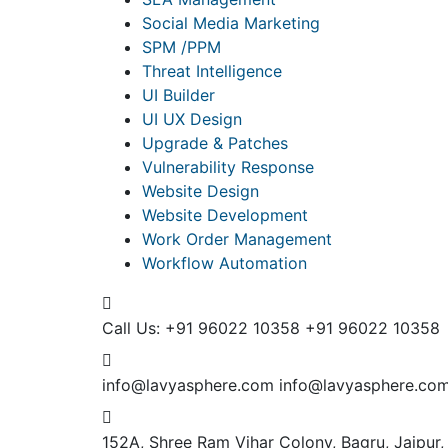
Social Media Marketing
SPM /PPM
Threat Intelligence
UI Builder
UI UX Design
Upgrade & Patches
Vulnerability Response
Website Design
Website Development
Work Order Management
Workflow Automation
Call Us: +91 96022 10358
+91 96022 10358
info@lavyasphere.com
info@lavyasphere.co
152A, Shree Ram Vihar Colony, Bagru, Jaipur,