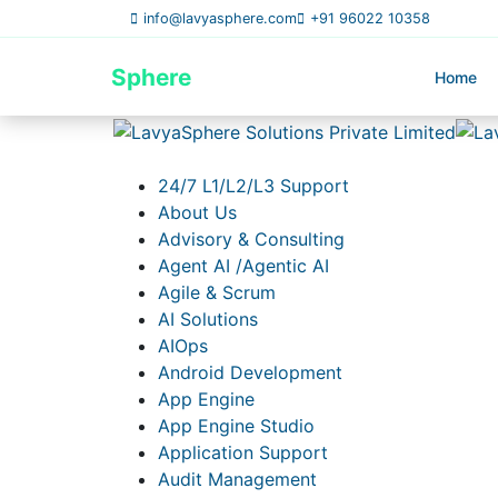
info@lavyasphere.com
+91 96022 10358
Lavya
Sphere
Home
24/7 L1/L2/L3 Support
About Us
Advisory & Consulting
Agent AI /Agentic AI
Agile & Scrum
AI Solutions
AIOps
Android Development
App Engine
App Engine Studio
Application Support
Audit Management