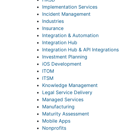
Implementation Services
Incident Management
Industries
Insurance
Integration & Automation
Integration Hub
Integration Hub & API Integrations
Investment Planning
iOS Development
ITOM
ITSM
Knowledge Management
Legal Service Delivery
Managed Services
Manufacturing
Maturity Assessment
Mobile Apps
Nonprofits