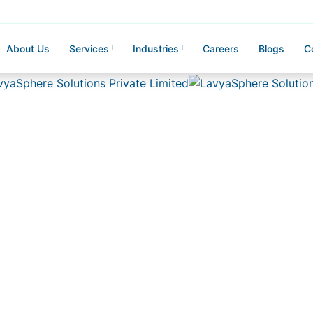
About Us
Services
Industries
Careers
Blogs
C