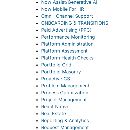
Now Assist/Generative AI
Now Mobile For HR
Omni -Channel Support
ONBOARDING & TRANSITIONS
Paid Advertising (PPC)
Performance Monitoring
Platform Administration
Platform Assessment
Platform Health Checks
Portfolio Grid
Portfolio Masonry
Proactive CS
Problem Management
Process Optimization
Project Management
React Native
Real Estate
Reporting & Analytics
Request Management