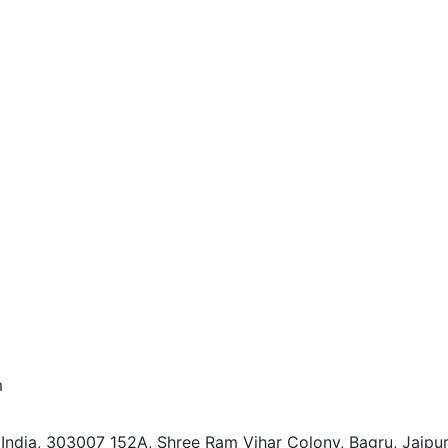
m
 India, 303007
152A, Shree Ram Vihar Colony, Bagru, Jaipur