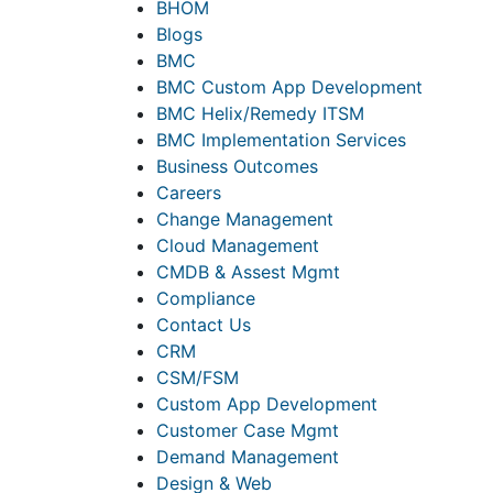
BHOM
Blogs
BMC
BMC Custom App Development
BMC Helix/Remedy ITSM
BMC Implementation Services
Business Outcomes
Careers
Change Management
Cloud Management
CMDB & Assest Mgmt
Compliance
Contact Us
CRM
CSM/FSM
Custom App Development
Customer Case Mgmt
Demand Management
Design & Web