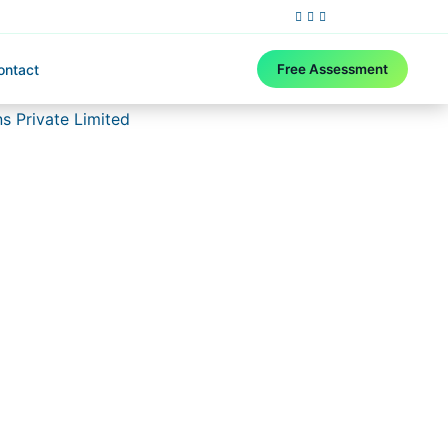
ontact
Free Assessment