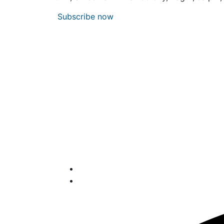
Subscribe now