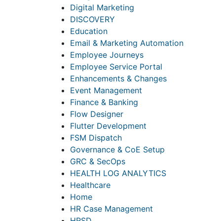
Digital Marketing
DISCOVERY
Education
Email & Marketing Automation
Employee Journeys
Employee Service Portal
Enhancements & Changes
Event Management
Finance & Banking
Flow Designer
Flutter Development
FSM Dispatch
Governance & CoE Setup
GRC & SecOps
HEALTH LOG ANALYTICS
Healthcare
Home
HR Case Management
HRSD