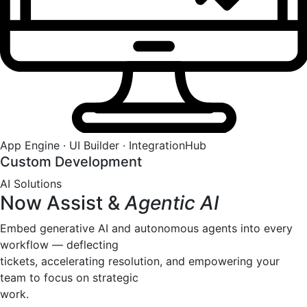
App Engine · UI Builder · IntegrationHub
Custom Development
AI Solutions
Now Assist &
Agentic AI
Embed generative AI and autonomous agents into every
workflow — deflecting
tickets, accelerating resolution, and empowering your
team to focus on strategic
work.