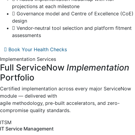
projections at each milestone
Governance model and Centre of Excellence (CoE)
design
Vendor-neutral tool selection and platform fitment
assessments
Book Your Health Checks
Implementation Services
Full ServiceNow
Implementation
Portfolio
Certified implementation across every major ServiceNow
module — delivered with
agile methodology, pre-built accelerators, and zero-
compromise quality standards.
ITSM
IT Service Management