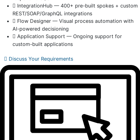
IntegrationHub — 400+ pre-built spokes + custom
REST/SOAP/GraphQL integrations
Flow Designer — Visual process automation with
AI-powered decisioning
Application Support — Ongoing support for
custom-built applications
Discuss Your Requirements