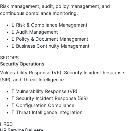
Risk management, audit, policy management, and
continuous compliance monitoring.
Risk & Compliance Management
Audit Management
Policy & Document Management
Business Continuity Management
SECOPS
Security Operations
Vulnerability Response (VR), Security Incident Response
(SIR), and Threat Intelligence.
Vulnerability Response (VR)
Security Incident Response (SIR)
Configuration Compliance
Threat Intelligence integration
HRSD
HR Service Delivery