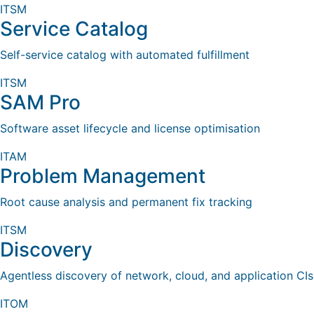
ITSM
Service Catalog
Self-service catalog with automated fulfillment
ITSM
SAM Pro
Software asset lifecycle and license optimisation
ITAM
Problem Management
Root cause analysis and permanent fix tracking
ITSM
Discovery
Agentless discovery of network, cloud, and application CIs
ITOM