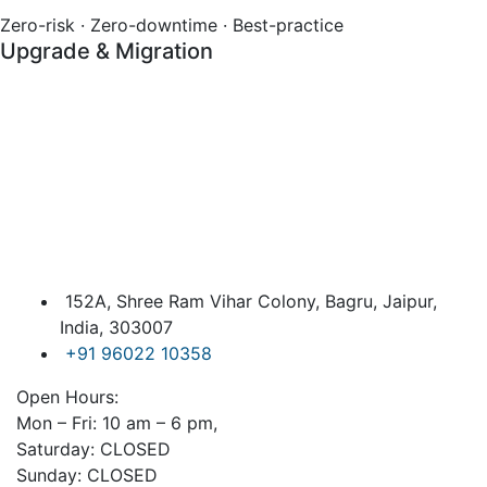
Zero-risk · Zero-downtime · Best-practice
Upgrade & Migration
152A, Shree Ram Vihar Colony, Bagru, Jaipur,
India, 303007
+91 96022 10358
Open Hours:
Mon – Fri: 10 am – 6 pm,
Saturday: CLOSED
Sunday: CLOSED