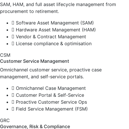
SAM, HAM, and full asset lifecycle management from
procurement to retirement.
Software Asset Management (SAM)
Hardware Asset Management (HAM)
Vendor & Contract Management
License compliance & optimisation
CSM
Customer Service Management
Omnichannel customer service, proactive case
management, and self-service portals.
Omnichannel Case Management
Customer Portal & Self-Service
Proactive Customer Service Ops
Field Service Management (FSM)
GRC
Governance, Risk & Compliance