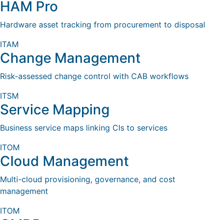
HAM Pro
Hardware asset tracking from procurement to disposal
ITAM
Change Management
Risk-assessed change control with CAB workflows
ITSM
Service Mapping
Business service maps linking CIs to services
ITOM
Cloud Management
Multi-cloud provisioning, governance, and cost
management
ITOM