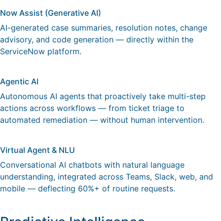
Now Assist (Generative AI)
AI-generated case summaries, resolution notes, change
advisory, and code generation — directly within the
ServiceNow platform.
Agentic AI
Autonomous AI agents that proactively take multi-step
actions across workflows — from ticket triage to
automated remediation — without human intervention.
Virtual Agent & NLU
Conversational AI chatbots with natural language
understanding, integrated across Teams, Slack, web, and
mobile — deflecting 60%+ of routine requests.