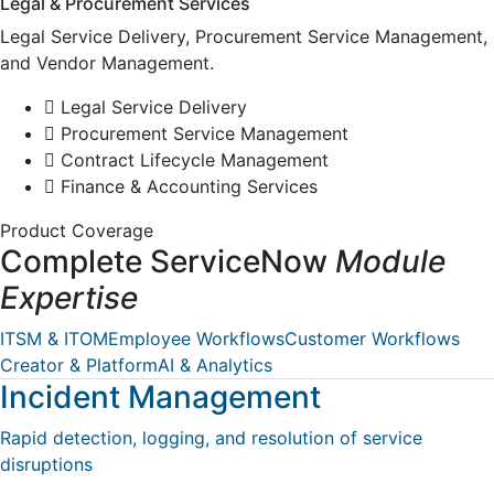
Legal & Procurement Services
Legal Service Delivery, Procurement Service Management,
and Vendor Management.
Legal Service Delivery
Procurement Service Management
Contract Lifecycle Management
Finance & Accounting Services
Product Coverage
Complete ServiceNow
Module
Expertise
ITSM & ITOM
Employee Workflows
Customer Workflows
Creator & Platform
AI & Analytics
Incident Management
Rapid detection, logging, and resolution of service
disruptions