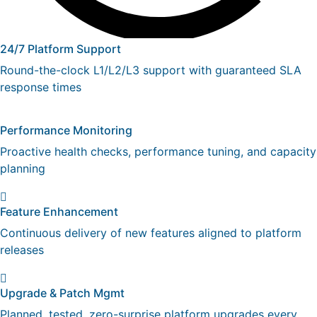
24/7 Platform Support
Round-the-clock L1/L2/L3 support with guaranteed SLA
response times
Performance Monitoring
Proactive health checks, performance tuning, and capacity
planning
Feature Enhancement
Continuous delivery of new features aligned to platform
releases
Upgrade & Patch Mgmt
Planned, tested, zero-surprise platform upgrades every