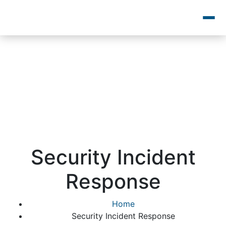
Security Incident
Response
Home
Security Incident Response