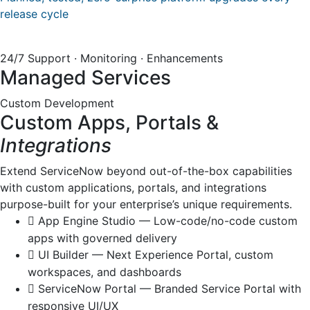
release cycle
24/7 Support · Monitoring · Enhancements
Managed Services
Custom Development
Custom Apps, Portals &
Integrations
Extend ServiceNow beyond out-of-the-box capabilities
with custom applications, portals, and integrations
purpose-built for your enterprise’s unique requirements.
App Engine Studio — Low-code/no-code custom
apps with governed delivery
UI Builder — Next Experience Portal, custom
workspaces, and dashboards
ServiceNow Portal — Branded Service Portal with
responsive UI/UX