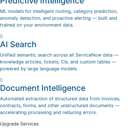
Predictive Intelligence
ML models for intelligent routing, category prediction,
anomaly detection, and proactive alerting — built and
trained on your environment data.
AI Search
Unified semantic search across all ServiceNow data —
knowledge articles, tickets, CIs, and custom tables —
powered by large language models.
Document Intelligence
Automated extraction of structured data from invoices,
contracts, forms, and other unstructured documents —
accelerating processing and reducing errors.
Upgrade Services