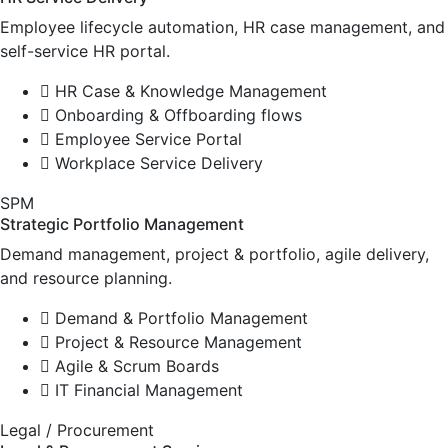
Employee lifecycle automation, HR case management, and
self-service HR portal.
HR Case & Knowledge Management
Onboarding & Offboarding flows
Employee Service Portal
Workplace Service Delivery
SPM
Strategic Portfolio Management
Demand management, project & portfolio, agile delivery,
and resource planning.
Demand & Portfolio Management
Project & Resource Management
Agile & Scrum Boards
IT Financial Management
Legal / Procurement