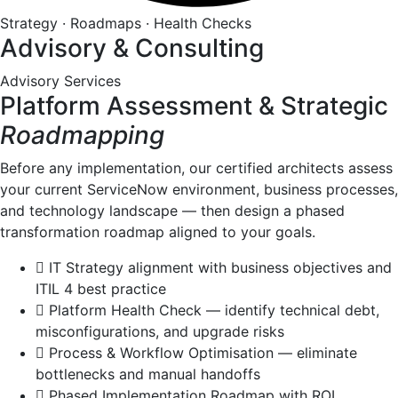
Strategy · Roadmaps · Health Checks
Advisory & Consulting
Advisory Services
Platform Assessment & Strategic
Roadmapping
Before any implementation, our certified architects assess
your current ServiceNow environment, business processes,
and technology landscape — then design a phased
transformation roadmap aligned to your goals.
IT Strategy alignment with business objectives and
ITIL 4 best practice
Platform Health Check — identify technical debt,
misconfigurations, and upgrade risks
Process & Workflow Optimisation — eliminate
bottlenecks and manual handoffs
Phased Implementation Roadmap with ROI