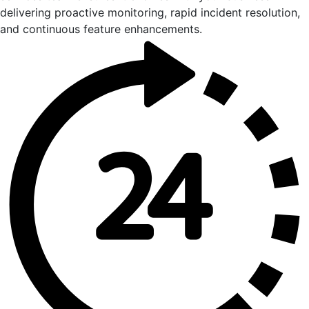
delivering proactive monitoring, rapid incident resolution,
and continuous feature enhancements.