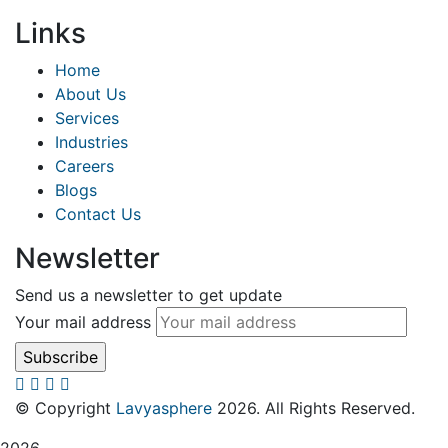
Links
Home
About Us
Services
Industries
Careers
Blogs
Contact Us
Newsletter
Send us a newsletter to get update
Your mail address
© Copyright
Lavyasphere
2026. All Rights Reserved.