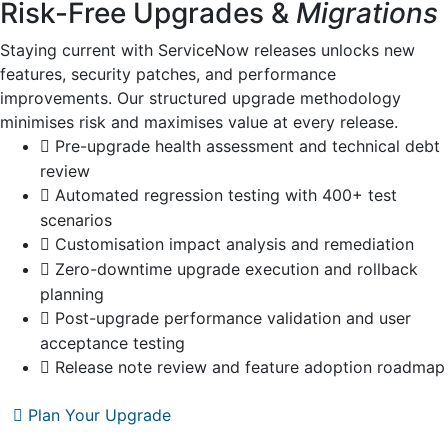
Risk-Free Upgrades &
Migrations
Staying current with ServiceNow releases unlocks new
features, security patches, and performance
improvements. Our structured upgrade methodology
minimises risk and maximises value at every release.
Pre-upgrade health assessment and technical debt
review
Automated regression testing with 400+ test
scenarios
Customisation impact analysis and remediation
Zero-downtime upgrade execution and rollback
planning
Post-upgrade performance validation and user
acceptance testing
Release note review and feature adoption roadmap
Plan Your Upgrade