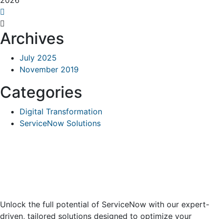
2026
Archives
July 2025
November 2019
Categories
Digital Transformation
ServiceNow Solutions
Unlock the full potential of ServiceNow with our expert-
driven, tailored solutions designed to optimize your