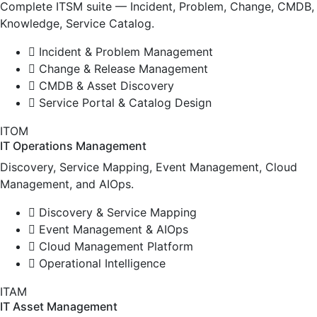
Complete ITSM suite — Incident, Problem, Change, CMDB,
Knowledge, Service Catalog.
Incident & Problem Management
Change & Release Management
CMDB & Asset Discovery
Service Portal & Catalog Design
ITOM
IT Operations Management
Discovery, Service Mapping, Event Management, Cloud
Management, and AIOps.
Discovery & Service Mapping
Event Management & AIOps
Cloud Management Platform
Operational Intelligence
ITAM
IT Asset Management