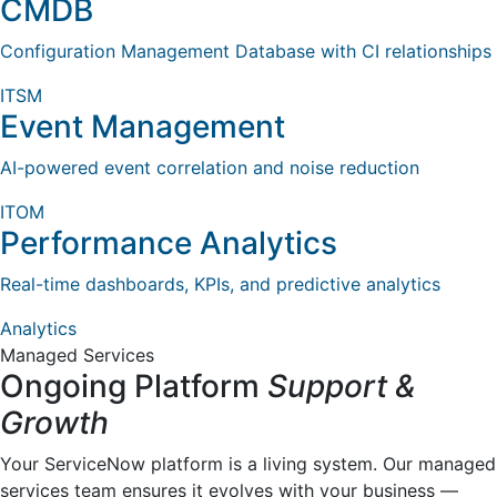
CMDB
Configuration Management Database with CI relationships
ITSM
Event Management
AI-powered event correlation and noise reduction
ITOM
Performance Analytics
Real-time dashboards, KPIs, and predictive analytics
Analytics
Managed Services
Ongoing Platform
Support &
Growth
Your ServiceNow platform is a living system. Our managed
services team ensures it evolves with your business —