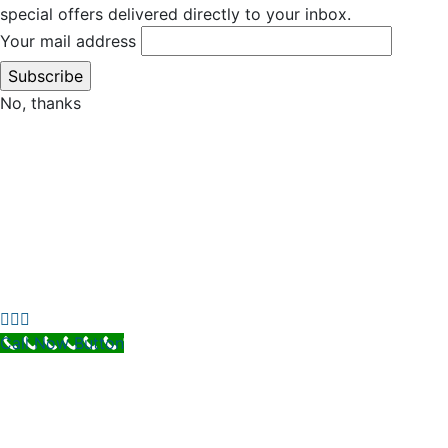
special offers delivered directly to your inbox.
Your mail address
No, thanks
Call Now Button