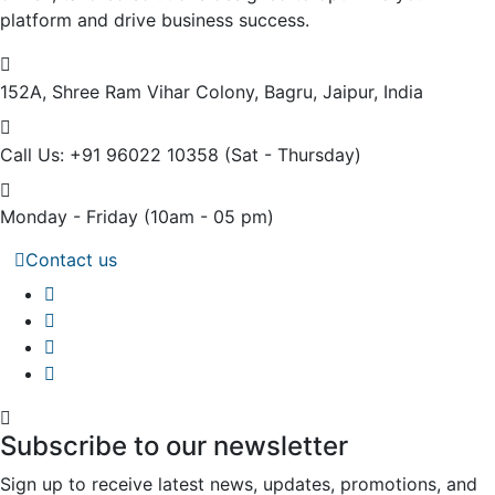
platform and drive business success.
152A, Shree Ram Vihar Colony,
Bagru, Jaipur, India
Call Us: +91 96022 10358
(Sat - Thursday)
Monday - Friday
(10am - 05 pm)
Contact us
Subscribe to our newsletter
Sign up to receive latest news, updates, promotions, and