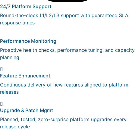
24/7 Platform Support
Round-the-clock L1/L2/L3 support with guaranteed SLA
response times
Performance Monitoring
Proactive health checks, performance tuning, and capacity
planning
Feature Enhancement
Continuous delivery of new features aligned to platform
releases
Upgrade & Patch Mgmt
Planned, tested, zero-surprise platform upgrades every
release cycle