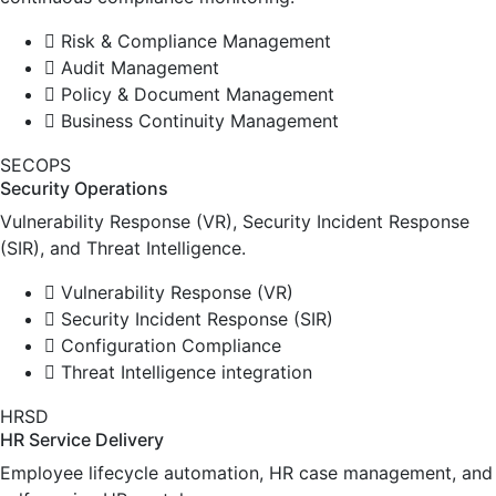
Risk & Compliance Management
Audit Management
Policy & Document Management
Business Continuity Management
SECOPS
Security Operations
Vulnerability Response (VR), Security Incident Response
(SIR), and Threat Intelligence.
Vulnerability Response (VR)
Security Incident Response (SIR)
Configuration Compliance
Threat Intelligence integration
HRSD
HR Service Delivery
Employee lifecycle automation, HR case management, and