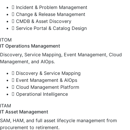
Incident & Problem Management
Change & Release Management
CMDB & Asset Discovery
Service Portal & Catalog Design
ITOM
IT Operations Management
Discovery, Service Mapping, Event Management, Cloud
Management, and AIOps.
Discovery & Service Mapping
Event Management & AIOps
Cloud Management Platform
Operational Intelligence
ITAM
IT Asset Management
SAM, HAM, and full asset lifecycle management from
procurement to retirement.