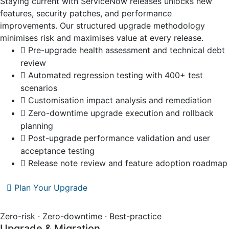
Staying current with ServiceNow releases unlocks new
features, security patches, and performance
improvements. Our structured upgrade methodology
minimises risk and maximises value at every release.
Pre-upgrade health assessment and technical debt
review
Automated regression testing with 400+ test
scenarios
Customisation impact analysis and remediation
Zero-downtime upgrade execution and rollback
planning
Post-upgrade performance validation and user
acceptance testing
Release note review and feature adoption roadmap
Plan Your Upgrade
Zero-risk · Zero-downtime · Best-practice
Upgrade & Migration