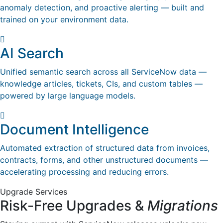
anomaly detection, and proactive alerting — built and
trained on your environment data.
AI Search
Unified semantic search across all ServiceNow data —
knowledge articles, tickets, CIs, and custom tables —
powered by large language models.
Document Intelligence
Automated extraction of structured data from invoices,
contracts, forms, and other unstructured documents —
accelerating processing and reducing errors.
Upgrade Services
Risk-Free Upgrades &
Migrations