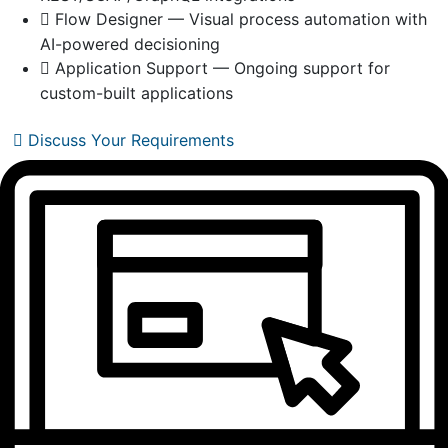
Flow Designer — Visual process automation with
AI-powered decisioning
Application Support — Ongoing support for
custom-built applications
Discuss Your Requirements