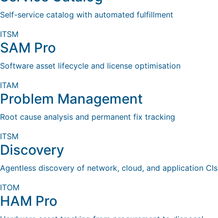
Self-service catalog with automated fulfillment
ITSM
SAM Pro
Software asset lifecycle and license optimisation
ITAM
Problem Management
Root cause analysis and permanent fix tracking
ITSM
Discovery
Agentless discovery of network, cloud, and application CIs
ITOM
HAM Pro