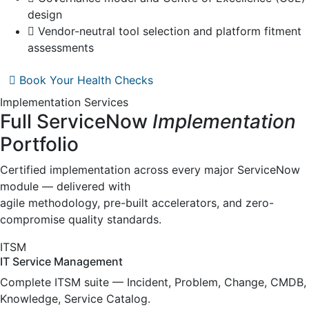
design
Vendor-neutral tool selection and platform fitment
assessments
Book Your Health Checks
Implementation Services
Full ServiceNow
Implementation
Portfolio
Certified implementation across every major ServiceNow
module — delivered with
agile methodology, pre-built accelerators, and zero-
compromise quality standards.
ITSM
IT Service Management
Complete ITSM suite — Incident, Problem, Change, CMDB,
Knowledge, Service Catalog.