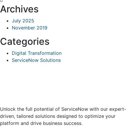
Archives
July 2025
November 2019
Categories
Digital Transformation
ServiceNow Solutions
Unlock the full potential of ServiceNow with our expert-
driven, tailored solutions designed to optimize your
platform and drive business success.