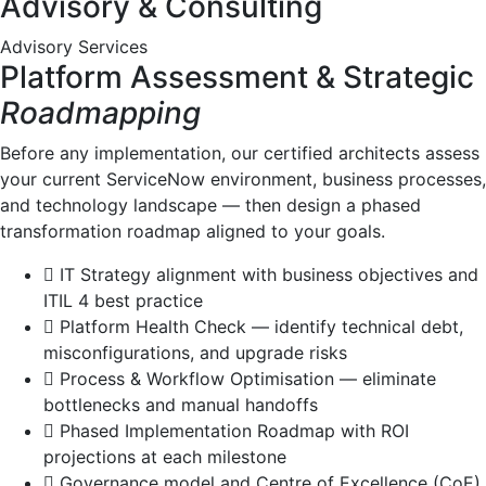
Advisory & Consulting
Advisory Services
Platform Assessment & Strategic
Roadmapping
Before any implementation, our certified architects assess
your current ServiceNow environment, business processes,
and technology landscape — then design a phased
transformation roadmap aligned to your goals.
IT Strategy alignment with business objectives and
ITIL 4 best practice
Platform Health Check — identify technical debt,
misconfigurations, and upgrade risks
Process & Workflow Optimisation — eliminate
bottlenecks and manual handoffs
Phased Implementation Roadmap with ROI
projections at each milestone
Governance model and Centre of Excellence (CoE)