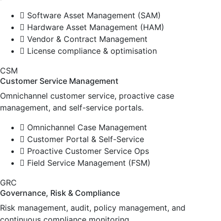
Software Asset Management (SAM)
Hardware Asset Management (HAM)
Vendor & Contract Management
License compliance & optimisation
CSM
Customer Service Management
Omnichannel customer service, proactive case
management, and self-service portals.
Omnichannel Case Management
Customer Portal & Self-Service
Proactive Customer Service Ops
Field Service Management (FSM)
GRC
Governance, Risk & Compliance
Risk management, audit, policy management, and
continuous compliance monitoring.