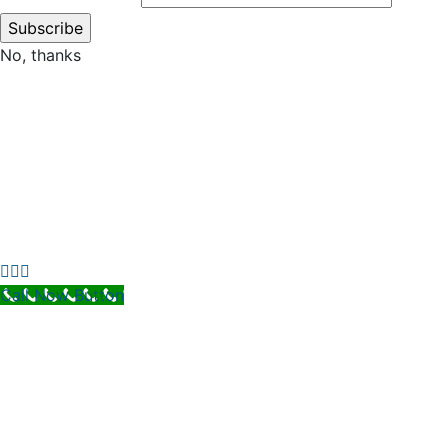
No, thanks
Call Now Button