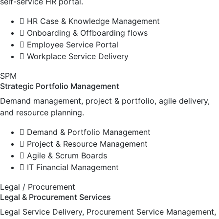
self-service HR portal.
HR Case & Knowledge Management
Onboarding & Offboarding flows
Employee Service Portal
Workplace Service Delivery
SPM
Strategic Portfolio Management
Demand management, project & portfolio, agile delivery,
and resource planning.
Demand & Portfolio Management
Project & Resource Management
Agile & Scrum Boards
IT Financial Management
Legal / Procurement
Legal & Procurement Services
Legal Service Delivery, Procurement Service Management,