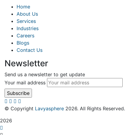
Home
About Us
Services
Industries
Careers
Blogs
Contact Us
Newsletter
Send us a newsletter to get update
Your mail address
© Copyright
Lavyasphere
2026. All Rights Reserved.
2026