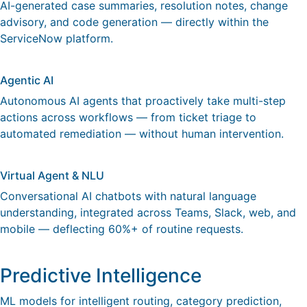
AI-generated case summaries, resolution notes, change
advisory, and code generation — directly within the
ServiceNow platform.
Agentic AI
Autonomous AI agents that proactively take multi-step
actions across workflows — from ticket triage to
automated remediation — without human intervention.
Virtual Agent & NLU
Conversational AI chatbots with natural language
understanding, integrated across Teams, Slack, web, and
mobile — deflecting 60%+ of routine requests.
Predictive Intelligence
ML models for intelligent routing, category prediction,