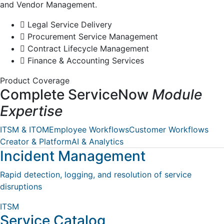
and Vendor Management.
Legal Service Delivery
Procurement Service Management
Contract Lifecycle Management
Finance & Accounting Services
Product Coverage
Complete ServiceNow
Module
Expertise
ITSM & ITOM
Employee Workflows
Customer Workflows
Creator & Platform
AI & Analytics
Incident Management
Rapid detection, logging, and resolution of service
disruptions
ITSM
Service Catalog