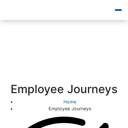
Employee Journeys
Home
Employee Journeys