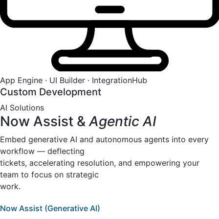
App Engine · UI Builder · IntegrationHub
Custom Development
AI Solutions
Now Assist &
Agentic AI
Embed generative AI and autonomous agents into every
workflow — deflecting
tickets, accelerating resolution, and empowering your
team to focus on strategic
work.
Now Assist (Generative AI)