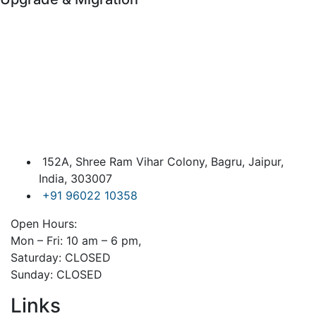
152A, Shree Ram Vihar Colony, Bagru, Jaipur,
India, 303007
+91 96022 10358
Open Hours:
Mon – Fri: 10 am – 6 pm,
Saturday: CLOSED
Sunday: CLOSED
Links