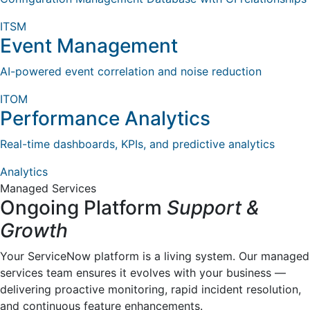
ITSM
Event Management
AI-powered event correlation and noise reduction
ITOM
Performance Analytics
Real-time dashboards, KPIs, and predictive analytics
Analytics
Managed Services
Ongoing Platform
Support &
Growth
Your ServiceNow platform is a living system. Our managed
services team ensures it evolves with your business —
delivering proactive monitoring, rapid incident resolution,
and continuous feature enhancements.