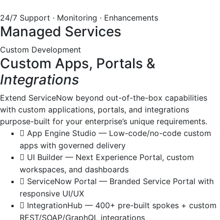
24/7 Support · Monitoring · Enhancements
Managed Services
Custom Development
Custom Apps, Portals &
Integrations
Extend ServiceNow beyond out-of-the-box capabilities
with custom applications, portals, and integrations
purpose-built for your enterprise’s unique requirements.
App Engine Studio — Low-code/no-code custom
apps with governed delivery
UI Builder — Next Experience Portal, custom
workspaces, and dashboards
ServiceNow Portal — Branded Service Portal with
responsive UI/UX
IntegrationHub — 400+ pre-built spokes + custom
REST/SOAP/GraphQL integrations