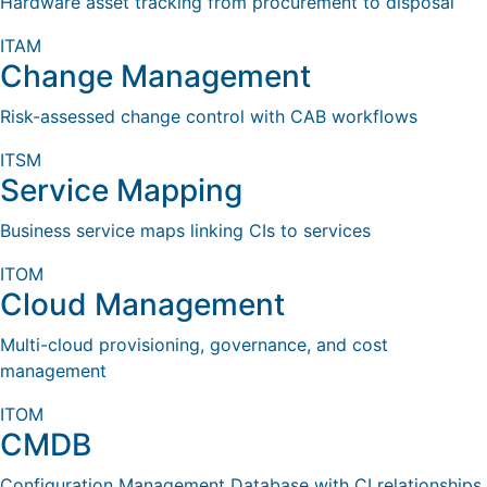
Hardware asset tracking from procurement to disposal
ITAM
Change Management
Risk-assessed change control with CAB workflows
ITSM
Service Mapping
Business service maps linking CIs to services
ITOM
Cloud Management
Multi-cloud provisioning, governance, and cost
management
ITOM
CMDB
Configuration Management Database with CI relationships