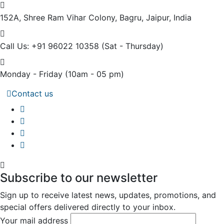
152A, Shree Ram Vihar Colony,
Bagru, Jaipur, India
Call Us: +91 96022 10358
(Sat - Thursday)
Monday - Friday
(10am - 05 pm)
Contact us
Subscribe to our newsletter
Sign up to receive latest news, updates, promotions, and
special offers delivered directly to your inbox.
Your mail address