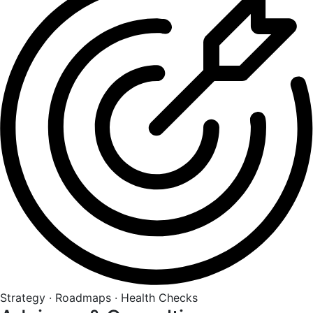
Strategy · Roadmaps · Health Checks