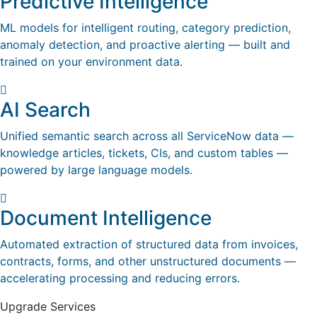
Predictive Intelligence
ML models for intelligent routing, category prediction,
anomaly detection, and proactive alerting — built and
trained on your environment data.
AI Search
Unified semantic search across all ServiceNow data —
knowledge articles, tickets, CIs, and custom tables —
powered by large language models.
Document Intelligence
Automated extraction of structured data from invoices,
contracts, forms, and other unstructured documents —
accelerating processing and reducing errors.
Upgrade Services