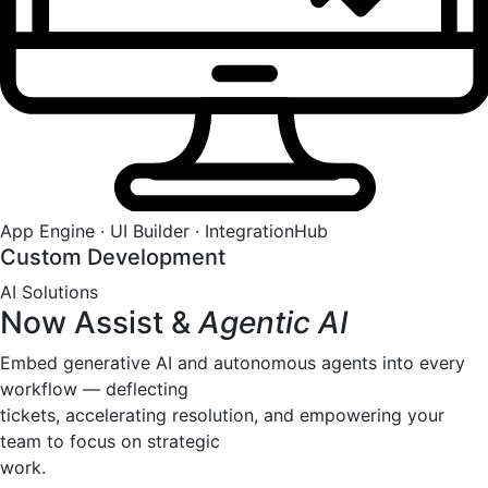
App Engine · UI Builder · IntegrationHub
Custom Development
AI Solutions
Now Assist &
Agentic AI
Embed generative AI and autonomous agents into every
workflow — deflecting
tickets, accelerating resolution, and empowering your
team to focus on strategic
work.