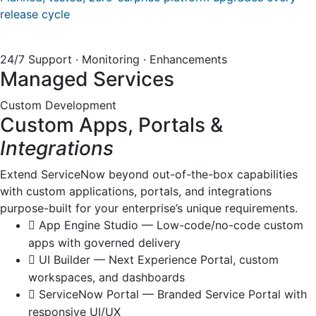
release cycle
24/7 Support · Monitoring · Enhancements
Managed Services
Custom Development
Custom Apps, Portals &
Integrations
Extend ServiceNow beyond out-of-the-box capabilities
with custom applications, portals, and integrations
purpose-built for your enterprise’s unique requirements.
App Engine Studio — Low-code/no-code custom
apps with governed delivery
UI Builder — Next Experience Portal, custom
workspaces, and dashboards
ServiceNow Portal — Branded Service Portal with
responsive UI/UX