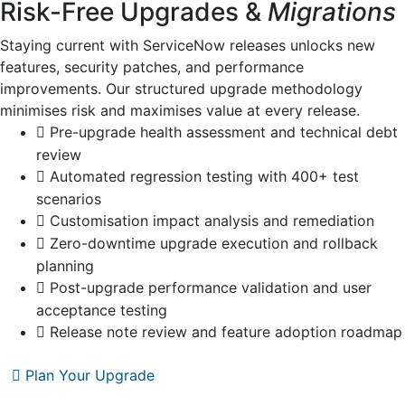
Risk-Free Upgrades &
Migrations
Staying current with ServiceNow releases unlocks new
features, security patches, and performance
improvements. Our structured upgrade methodology
minimises risk and maximises value at every release.
Pre-upgrade health assessment and technical debt
review
Automated regression testing with 400+ test
scenarios
Customisation impact analysis and remediation
Zero-downtime upgrade execution and rollback
planning
Post-upgrade performance validation and user
acceptance testing
Release note review and feature adoption roadmap
Plan Your Upgrade