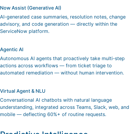
Now Assist (Generative AI)
AI-generated case summaries, resolution notes, change
advisory, and code generation — directly within the
ServiceNow platform.
Agentic AI
Autonomous AI agents that proactively take multi-step
actions across workflows — from ticket triage to
automated remediation — without human intervention.
Virtual Agent & NLU
Conversational AI chatbots with natural language
understanding, integrated across Teams, Slack, web, and
mobile — deflecting 60%+ of routine requests.