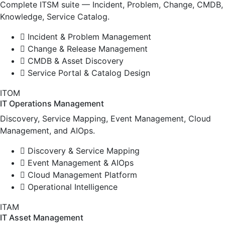
Complete ITSM suite — Incident, Problem, Change, CMDB,
Knowledge, Service Catalog.
Incident & Problem Management
Change & Release Management
CMDB & Asset Discovery
Service Portal & Catalog Design
ITOM
IT Operations Management
Discovery, Service Mapping, Event Management, Cloud
Management, and AIOps.
Discovery & Service Mapping
Event Management & AIOps
Cloud Management Platform
Operational Intelligence
ITAM
IT Asset Management