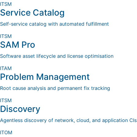
ITSM
Service Catalog
Self-service catalog with automated fulfillment
ITSM
SAM Pro
Software asset lifecycle and license optimisation
ITAM
Problem Management
Root cause analysis and permanent fix tracking
ITSM
Discovery
Agentless discovery of network, cloud, and application CIs
ITOM