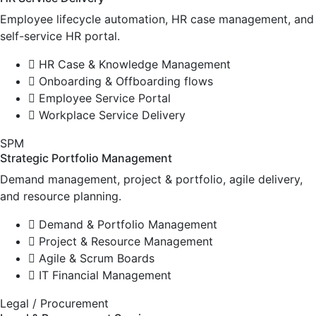
Employee lifecycle automation, HR case management, and
self-service HR portal.
HR Case & Knowledge Management
Onboarding & Offboarding flows
Employee Service Portal
Workplace Service Delivery
SPM
Strategic Portfolio Management
Demand management, project & portfolio, agile delivery,
and resource planning.
Demand & Portfolio Management
Project & Resource Management
Agile & Scrum Boards
IT Financial Management
Legal / Procurement