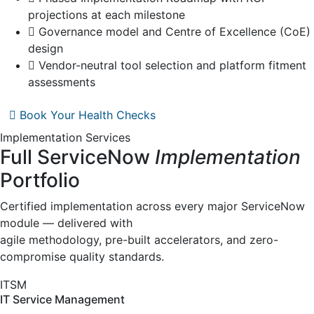
projections at each milestone
Governance model and Centre of Excellence (CoE)
design
Vendor-neutral tool selection and platform fitment
assessments
Book Your Health Checks
Implementation Services
Full ServiceNow
Implementation
Portfolio
Certified implementation across every major ServiceNow
module — delivered with
agile methodology, pre-built accelerators, and zero-
compromise quality standards.
ITSM
IT Service Management