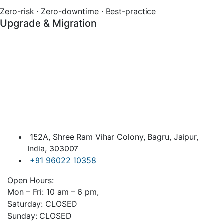
Zero-risk · Zero-downtime · Best-practice
Upgrade & Migration
152A, Shree Ram Vihar Colony, Bagru, Jaipur,
India, 303007
+91 96022 10358
Open Hours:
Mon – Fri: 10 am – 6 pm,
Saturday: CLOSED
Sunday: CLOSED