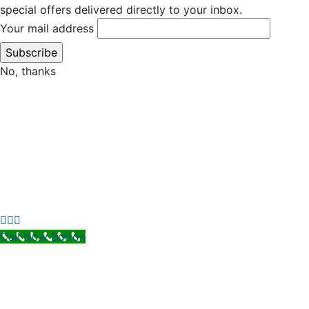
special offers delivered directly to your inbox.
Your mail address
No, thanks
Call Now Button