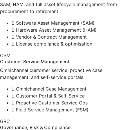
SAM, HAM, and full asset lifecycle management from
procurement to retirement.
Software Asset Management (SAM)
Hardware Asset Management (HAM)
Vendor & Contract Management
License compliance & optimisation
CSM
Customer Service Management
Omnichannel customer service, proactive case
management, and self-service portals.
Omnichannel Case Management
Customer Portal & Self-Service
Proactive Customer Service Ops
Field Service Management (FSM)
GRC
Governance, Risk & Compliance