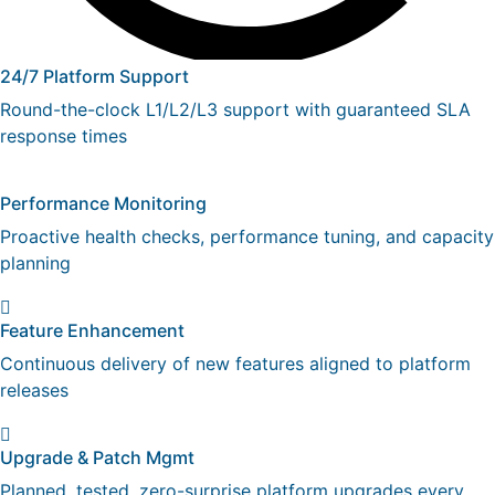
24/7 Platform Support
Round-the-clock L1/L2/L3 support with guaranteed SLA
response times
Performance Monitoring
Proactive health checks, performance tuning, and capacity
planning
Feature Enhancement
Continuous delivery of new features aligned to platform
releases
Upgrade & Patch Mgmt
Planned, tested, zero-surprise platform upgrades every