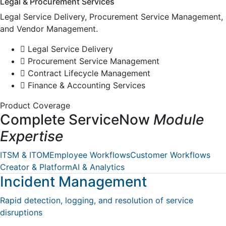
Legal & Procurement Services
Legal Service Delivery, Procurement Service Management,
and Vendor Management.
Legal Service Delivery
Procurement Service Management
Contract Lifecycle Management
Finance & Accounting Services
Product Coverage
Complete ServiceNow
Module
Expertise
ITSM & ITOM
Employee Workflows
Customer Workflows
Creator & Platform
AI & Analytics
Incident Management
Rapid detection, logging, and resolution of service
disruptions