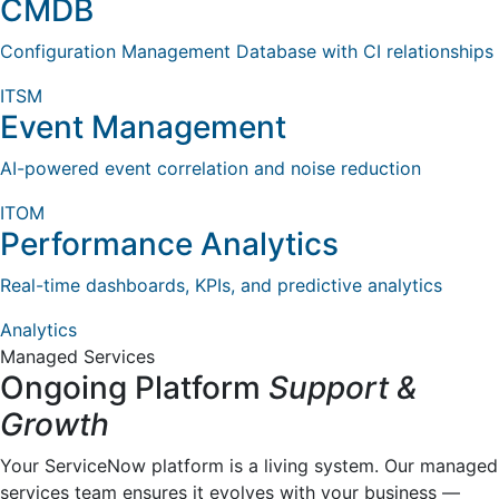
CMDB
Configuration Management Database with CI relationships
ITSM
Event Management
AI-powered event correlation and noise reduction
ITOM
Performance Analytics
Real-time dashboards, KPIs, and predictive analytics
Analytics
Managed Services
Ongoing Platform
Support &
Growth
Your ServiceNow platform is a living system. Our managed
services team ensures it evolves with your business —