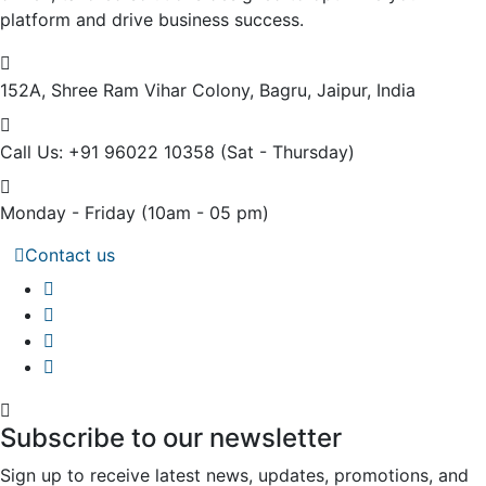
platform and drive business success.
152A, Shree Ram Vihar Colony,
Bagru, Jaipur, India
Call Us: +91 96022 10358
(Sat - Thursday)
Monday - Friday
(10am - 05 pm)
Contact us
Subscribe to our newsletter
Sign up to receive latest news, updates, promotions, and