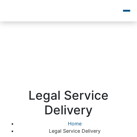
Legal Service
Delivery
Home
Legal Service Delivery