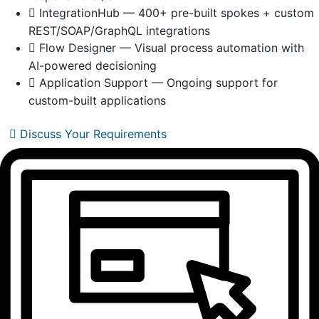
IntegrationHub — 400+ pre-built spokes + custom
REST/SOAP/GraphQL integrations
Flow Designer — Visual process automation with
AI-powered decisioning
Application Support — Ongoing support for
custom-built applications
Discuss Your Requirements