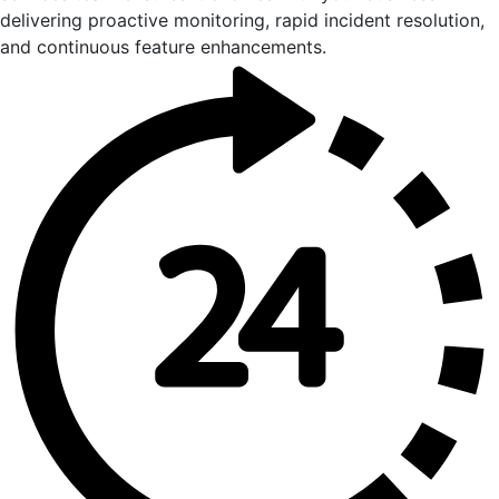
delivering proactive monitoring, rapid incident resolution,
and continuous feature enhancements.