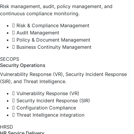
Risk management, audit, policy management, and
continuous compliance monitoring.
Risk & Compliance Management
Audit Management
Policy & Document Management
Business Continuity Management
SECOPS
Security Operations
Vulnerability Response (VR), Security Incident Response
(SIR), and Threat Intelligence.
Vulnerability Response (VR)
Security Incident Response (SIR)
Configuration Compliance
Threat Intelligence integration
HRSD
HR Service Delivery