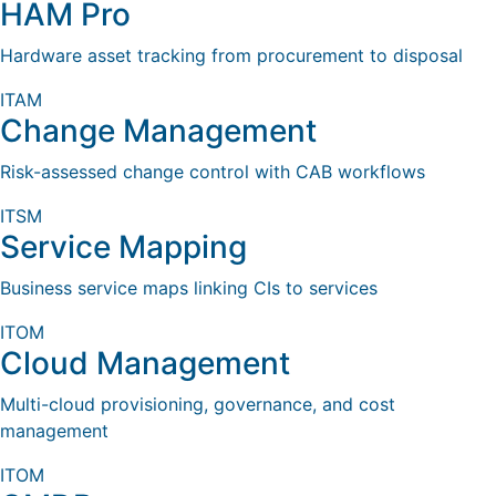
HAM Pro
Hardware asset tracking from procurement to disposal
ITAM
Change Management
Risk-assessed change control with CAB workflows
ITSM
Service Mapping
Business service maps linking CIs to services
ITOM
Cloud Management
Multi-cloud provisioning, governance, and cost
management
ITOM