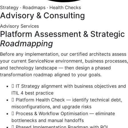
Strategy · Roadmaps · Health Checks
Advisory & Consulting
Advisory Services
Platform Assessment & Strategic
Roadmapping
Before any implementation, our certified architects assess
your current ServiceNow environment, business processes,
and technology landscape — then design a phased
transformation roadmap aligned to your goals.
IT Strategy alignment with business objectives and
ITIL 4 best practice
Platform Health Check — identify technical debt,
misconfigurations, and upgrade risks
Process & Workflow Optimisation — eliminate
bottlenecks and manual handoffs
Phased Implementation Roadmap with ROI