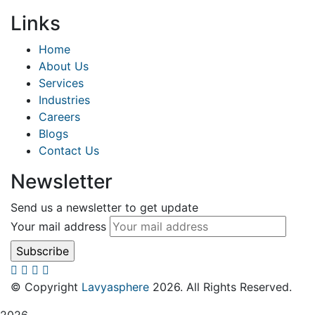
Links
Home
About Us
Services
Industries
Careers
Blogs
Contact Us
Newsletter
Send us a newsletter to get update
Your mail address
© Copyright
Lavyasphere
2026. All Rights Reserved.