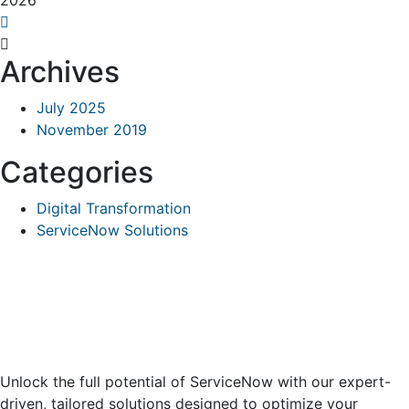
2026
Archives
July 2025
November 2019
Categories
Digital Transformation
ServiceNow Solutions
Unlock the full potential of ServiceNow with our expert-
driven, tailored solutions designed to optimize your