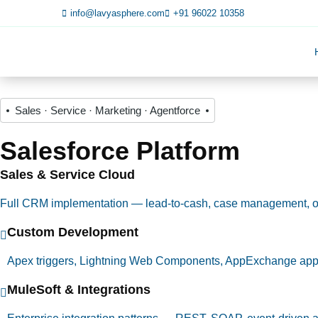
info@lavyasphere.com
+91 96022 10358
Sales · Service · Marketing · Agentforce
Salesforce Platform
Sales & Service Cloud
Full CRM implementation — lead-to-cash, case management, 
Custom Development
Apex triggers, Lightning Web Components, AppExchange ap
MuleSoft & Integrations