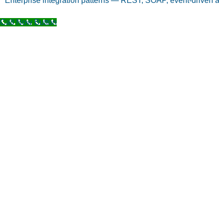
Enterprise integration patterns — REST, SOAP, event-driven a
Call Now Button