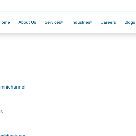
Home
About Us
Services
Industries
Careers
Blogs
omnichannel
ps