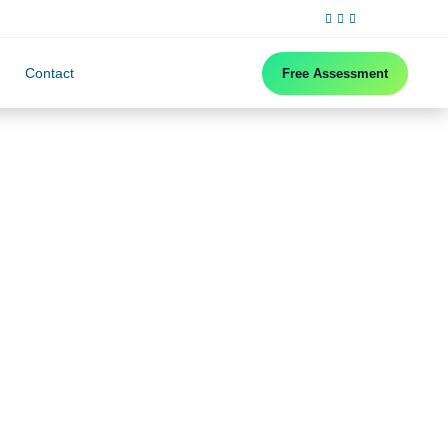
Contact
Free Assessment