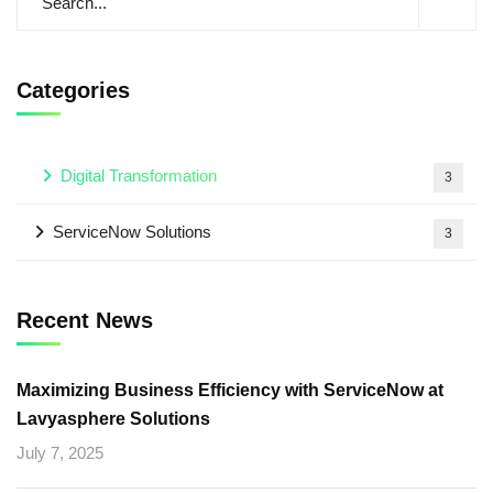
Categories
Digital Transformation
3
ServiceNow Solutions
3
Recent News
Maximizing Business Efficiency with ServiceNow at
Lavyasphere Solutions
July 7, 2025