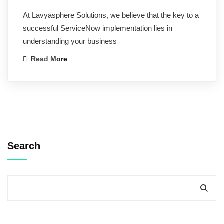
At Lavyasphere Solutions, we believe that the key to a
successful ServiceNow implementation lies in
understanding your business
Read More
Search