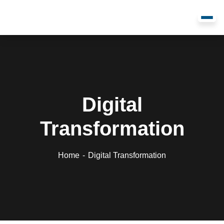
Digital
Transformation
Home
Digital Transformation