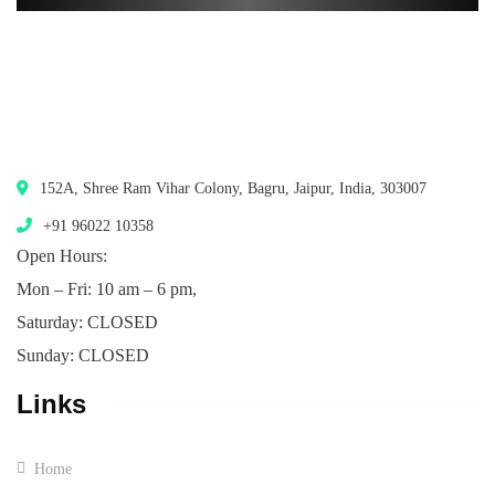
152A, Shree Ram Vihar Colony, Bagru, Jaipur, India, 303007
+91 96022 10358
Open Hours:
Mon – Fri: 10 am – 6 pm,
Saturday: CLOSED
Sunday: CLOSED
Links
Home