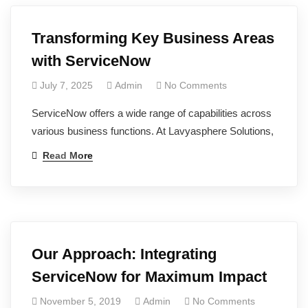
Transforming Key Business Areas
with ServiceNow
July 7, 2025
Admin
No Comments
ServiceNow offers a wide range of capabilities across
various business functions. At Lavyasphere Solutions,
Read More
Our Approach: Integrating
ServiceNow for Maximum Impact
November 5, 2019
Admin
No Comments