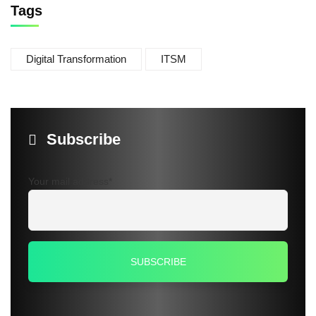
Tags
Digital Transformation
ITSM
Subscribe
Your mail address*