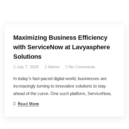
Maximizing Business Efficiency
with ServiceNow at Lavyasphere
Solutions
July 7, 2025
Admin
No Comments
In today’s fast-paced digital world, businesses are
increasingly turning to innovative solutions to stay
ahead of the curve. One such platform, ServiceNow,
Read More