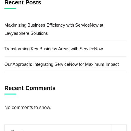
Recent Posts
Maximizing Business Efficiency with ServiceNow at
Lavyasphere Solutions
Transforming Key Business Areas with ServiceNow
Our Approach: Integrating ServiceNow for Maximum Impact
Recent Comments
No comments to show.