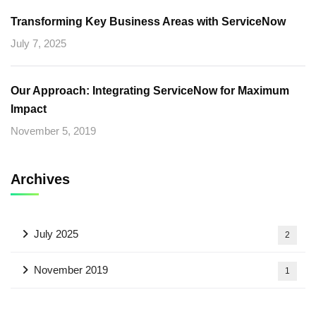
Transforming Key Business Areas with ServiceNow
July 7, 2025
Our Approach: Integrating ServiceNow for Maximum
Impact
November 5, 2019
Archives
July 2025
2
November 2019
1