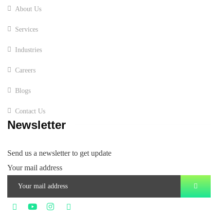
About Us
Services
Industries
Careers
Blogs
Contact Us
Newsletter
Send us a newsletter to get update
Your mail address