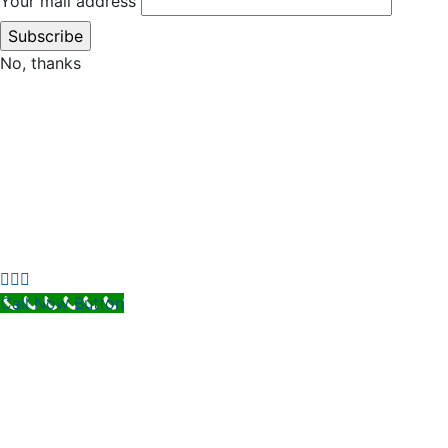
Your mail address
No, thanks
Call Now Button