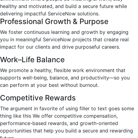
healthy and motivated, and build a secure future while
delivering impactful ServiceNow solutions.
Professional Growth & Purpose
We foster continuous learning and growth by engaging
you in meaningful ServiceNow projects that create real
impact for our clients and drive purposeful careers.
Work–Life Balance
We promote a healthy, flexible work environment that
supports well-being, balance, and productivity—so you
can perform at your best without burnout.
Competitive Rewards
The argument in favorite of using filler to text goes some
thing like this We offer competitive compensation,
performance-based rewards, and growth-oriented
opportunities that help you build a secure and rewarding