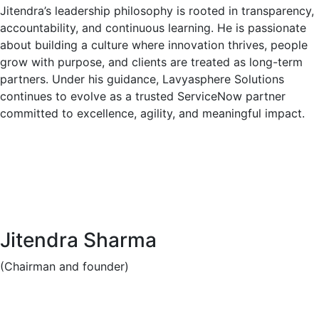
Jitendra’s leadership philosophy is rooted in transparency,
accountability, and continuous learning. He is passionate
about building a culture where innovation thrives, people
grow with purpose, and clients are treated as long-term
partners. Under his guidance, Lavyasphere Solutions
continues to evolve as a trusted ServiceNow partner
committed to excellence, agility, and meaningful impact.
Jitendra Sharma
(Chairman and founder)