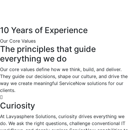
10 Years of Experience
Our Core Values
The principles that guide
everything we do
Our core values define how we think, build, and deliver.
They guide our decisions, shape our culture, and drive the
way we create meaningful ServiceNow solutions for our
clients.
Curiosity
At Lavyasphere Solutions, curiosity drives everything we
do. We ask the right questions, challenge conventional IT