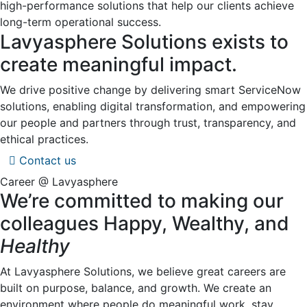
high-performance solutions that help our clients achieve
long-term operational success.
Lavyasphere Solutions exists to
create meaningful impact.
We drive positive change by delivering smart ServiceNow
solutions, enabling digital transformation, and empowering
our people and partners through trust, transparency, and
ethical practices.
Contact us
Career @ Lavyasphere
We’re committed to making our
colleagues Happy, Wealthy, and
Healthy
At Lavyasphere Solutions, we believe great careers are
built on purpose, balance, and growth. We create an
environment where people do meaningful work, stay