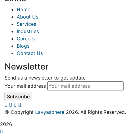
Home
About Us
Services
Industries
Careers
Blogs
Contact Us
Newsletter
Send us a newsletter to get update
Your mail address
© Copyright
Lavyasphere
2026. All Rights Reserved.
2026