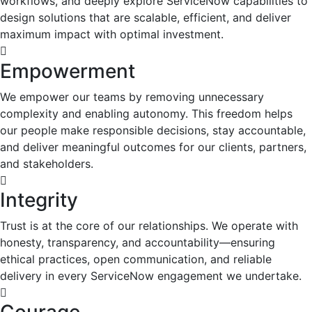
workflows, and deeply explore ServiceNow capabilities to
design solutions that are scalable, efficient, and deliver
maximum impact with optimal investment.
Empowerment
We empower our teams by removing unnecessary
complexity and enabling autonomy. This freedom helps
our people make responsible decisions, stay accountable,
and deliver meaningful outcomes for our clients, partners,
and stakeholders.
Integrity
Trust is at the core of our relationships. We operate with
honesty, transparency, and accountability—ensuring
ethical practices, open communication, and reliable
delivery in every ServiceNow engagement we undertake.