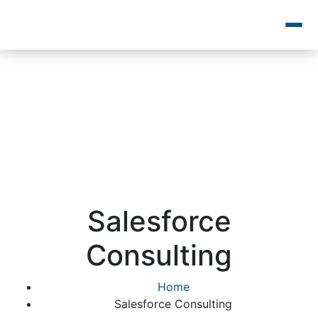
Salesforce
Consulting
Home
Salesforce Consulting