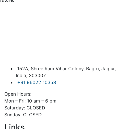
future.
152A, Shree Ram Vihar Colony, Bagru, Jaipur,
India, 303007
+91 96022 10358
Open Hours:
Mon – Fri: 10 am – 6 pm,
Saturday: CLOSED
Sunday: CLOSED
Links