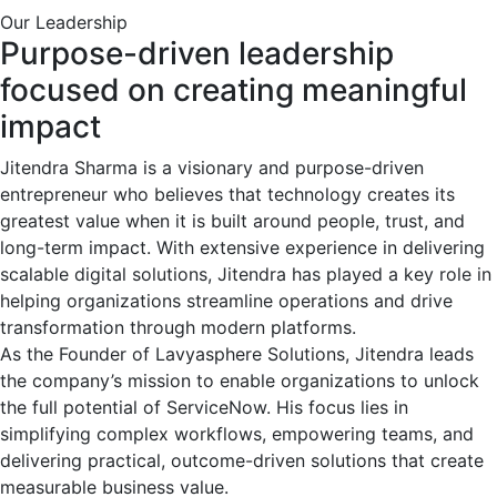
Our Leadership
Purpose-driven leadership
focused on creating meaningful
impact
Jitendra Sharma is a visionary and purpose-driven
entrepreneur who believes that technology creates its
greatest value when it is built around people, trust, and
long-term impact. With extensive experience in delivering
scalable digital solutions, Jitendra has played a key role in
helping organizations streamline operations and drive
transformation through modern platforms.
As the Founder of Lavyasphere Solutions, Jitendra leads
the company’s mission to enable organizations to unlock
the full potential of ServiceNow. His focus lies in
simplifying complex workflows, empowering teams, and
delivering practical, outcome-driven solutions that create
measurable business value.