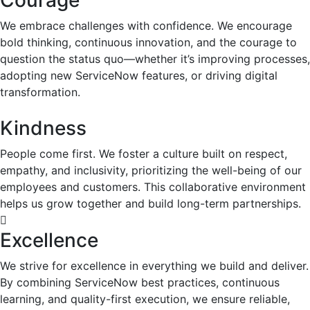
Courage
We embrace challenges with confidence. We encourage
bold thinking, continuous innovation, and the courage to
question the status quo—whether it’s improving processes,
adopting new ServiceNow features, or driving digital
transformation.
Kindness
People come first. We foster a culture built on respect,
empathy, and inclusivity, prioritizing the well-being of our
employees and customers. This collaborative environment
helps us grow together and build long-term partnerships.
Excellence
We strive for excellence in everything we build and deliver.
By combining ServiceNow best practices, continuous
learning, and quality-first execution, we ensure reliable,