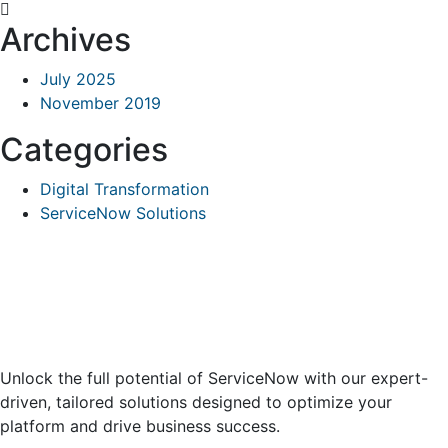
Archives
July 2025
November 2019
Categories
Digital Transformation
ServiceNow Solutions
Unlock the full potential of ServiceNow with our expert-
driven, tailored solutions designed to optimize your
platform and drive business success.