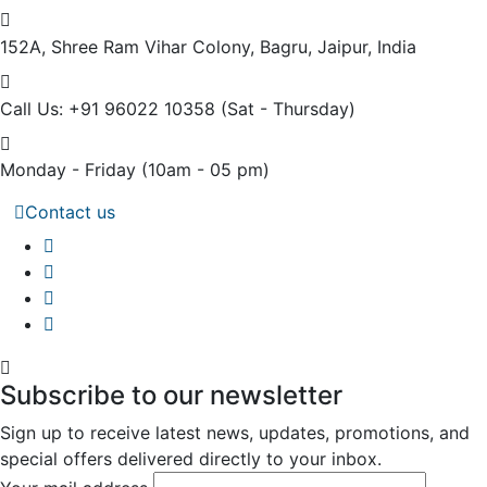
152A, Shree Ram Vihar Colony,
Bagru, Jaipur, India
Call Us: +91 96022 10358
(Sat - Thursday)
Monday - Friday
(10am - 05 pm)
Contact us
Subscribe to our newsletter
Sign up to receive latest news, updates, promotions, and
special offers delivered directly to your inbox.