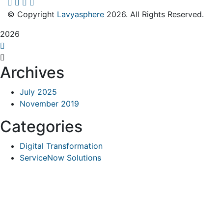
© Copyright
Lavyasphere
2026. All Rights Reserved.
2026
Archives
July 2025
November 2019
Categories
Digital Transformation
ServiceNow Solutions