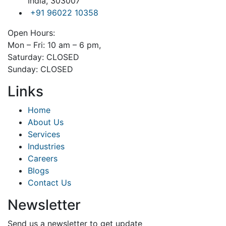
India, 303007
+91 96022 10358
Open Hours:
Mon – Fri: 10 am – 6 pm,
Saturday: CLOSED
Sunday: CLOSED
Links
Home
About Us
Services
Industries
Careers
Blogs
Contact Us
Newsletter
Send us a newsletter to get update