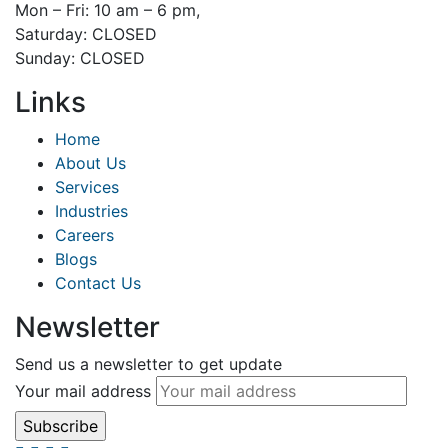
Mon – Fri: 10 am – 6 pm,
Saturday: CLOSED
Sunday: CLOSED
Links
Home
About Us
Services
Industries
Careers
Blogs
Contact Us
Newsletter
Send us a newsletter to get update
Your mail address