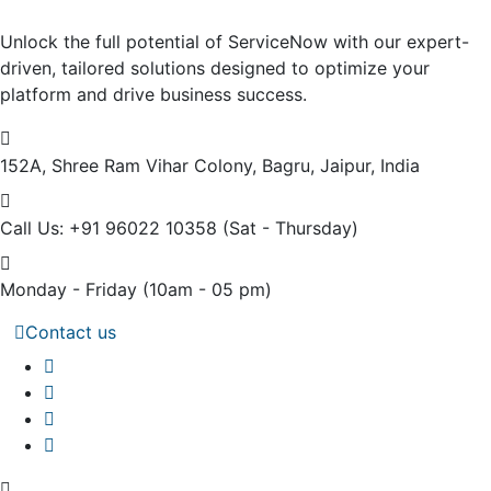
Unlock the full potential of ServiceNow with our expert-
driven, tailored solutions designed to optimize your
platform and drive business success.
152A, Shree Ram Vihar Colony,
Bagru, Jaipur, India
Call Us: +91 96022 10358
(Sat - Thursday)
Monday - Friday
(10am - 05 pm)
Contact us