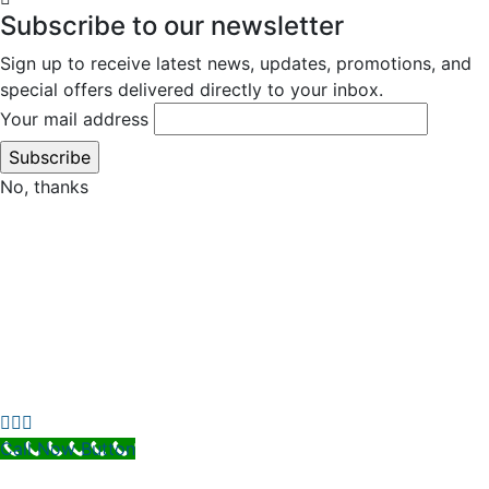
Subscribe to our newsletter
Sign up to receive latest news, updates, promotions, and
special offers delivered directly to your inbox.
Your mail address
No, thanks
Call Now Button