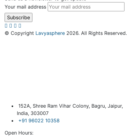
Your mail address
© Copyright
Lavyasphere
2026. All Rights Reserved.
152A, Shree Ram Vihar Colony, Bagru, Jaipur,
India, 303007
+91 96022 10358
Open Hours: