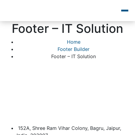
Footer – IT Solution
Home
Footer Builder
Footer – IT Solution
152A, Shree Ram Vihar Colony, Bagru, Jaipur,