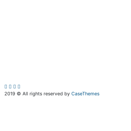
2019
© All rights reserved by
CaseThemes