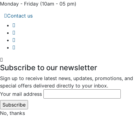
Monday - Friday
(10am - 05 pm)
Contact us
Subscribe to our newsletter
Sign up to receive latest news, updates, promotions, and
special offers delivered directly to your inbox.
Your mail address
No, thanks