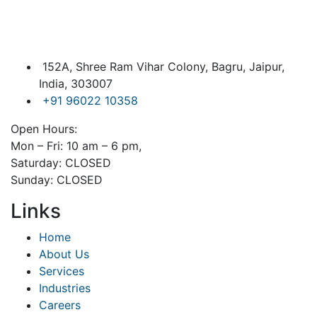
152A, Shree Ram Vihar Colony, Bagru, Jaipur,
India, 303007
+91 96022 10358
Open Hours:
Mon – Fri: 10 am – 6 pm,
Saturday: CLOSED
Sunday: CLOSED
Links
Home
About Us
Services
Industries
Careers