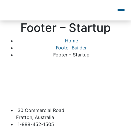
Footer – Startup
Home
Footer Builder
Footer – Startup
30 Commercial Road
Fratton, Australia
1-888-452-1505