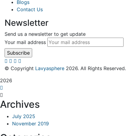
Blogs
Contact Us
Newsletter
Send us a newsletter to get update
Your mail address
© Copyright
Lavyasphere
2026. All Rights Reserved.
2026
Archives
July 2025
November 2019