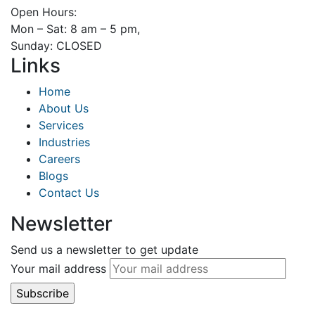
Open Hours:
Mon – Sat: 8 am – 5 pm,
Sunday: CLOSED
Links
Home
About Us
Services
Industries
Careers
Blogs
Contact Us
Newsletter
Send us a newsletter to get update
Your mail address