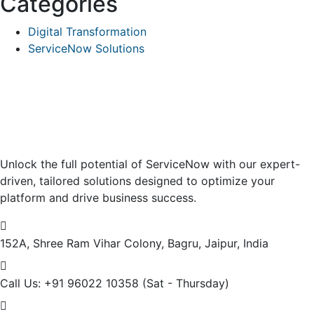
Categories
Digital Transformation
ServiceNow Solutions
Unlock the full potential of ServiceNow with our expert-
driven, tailored solutions designed to optimize your
platform and drive business success.
152A, Shree Ram Vihar Colony,
Bagru, Jaipur, India
Call Us: +91 96022 10358
(Sat - Thursday)