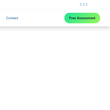
Contact
Free Assessment