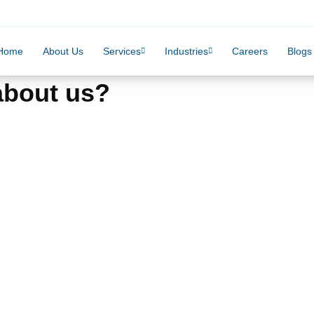
Home
About Us
Services
Industries
Careers
Blogs
 about us?