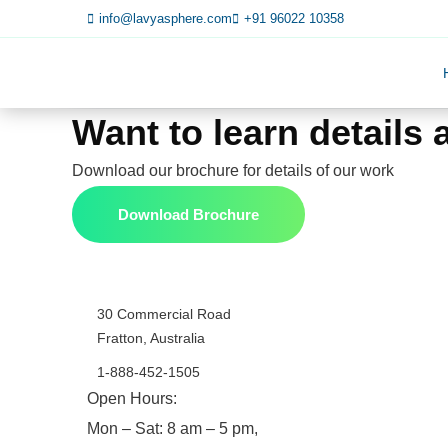
info@lavyasphere.com
+91 96022 10358
Want to learn details
Download our brochure for details of our work
Download Brochure
30 Commercial Road
Fratton, Australia
1-888-452-1505
Open Hours:
Mon – Sat: 8 am – 5 pm,