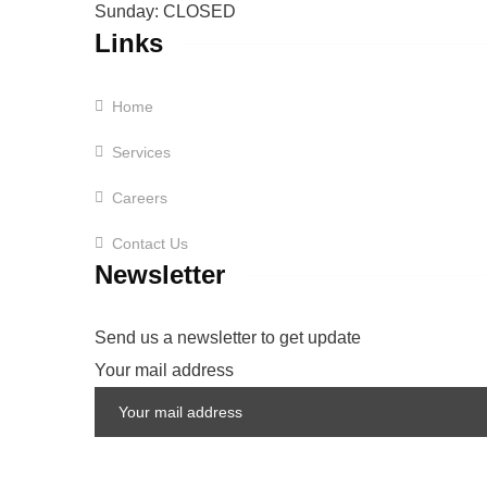
Sunday: CLOSED
Links
Home
Services
Careers
Contact Us
Newsletter
Send us a newsletter to get update
Your mail address