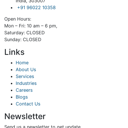
India, 303007
+91 96022 10358
Open Hours:
Mon – Fri: 10 am – 6 pm,
Saturday: CLOSED
Sunday: CLOSED
Links
Home
About Us
Services
Industries
Careers
Blogs
Contact Us
Newsletter
Send us a newsletter to get update