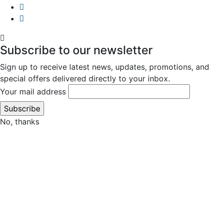
Subscribe to our newsletter
Sign up to receive latest news, updates, promotions, and
special offers delivered directly to your inbox.
Your mail address
No, thanks