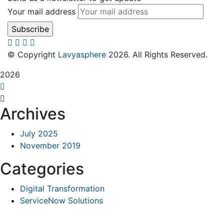
Your mail address
© Copyright
Lavyasphere
2026. All Rights Reserved.
2026
Archives
July 2025
November 2019
Categories
Digital Transformation
ServiceNow Solutions