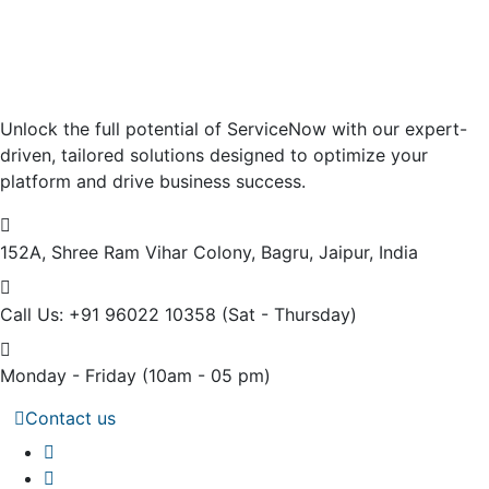
Unlock the full potential of ServiceNow with our expert-
driven, tailored solutions designed to optimize your
platform and drive business success.
152A, Shree Ram Vihar Colony,
Bagru, Jaipur, India
Call Us: +91 96022 10358
(Sat - Thursday)
Monday - Friday
(10am - 05 pm)
Contact us