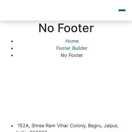
No Footer
Home
Footer Builder
No Footer
152A, Shree Ram Vihar Colony, Bagru, Jaipur,