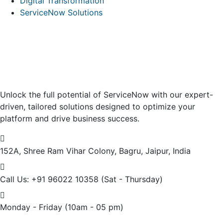
Digital Transformation
ServiceNow Solutions
Unlock the full potential of ServiceNow with our expert-
driven, tailored solutions designed to optimize your
platform and drive business success.
152A, Shree Ram Vihar Colony,
Bagru, Jaipur, India
Call Us: +91 96022 10358
(Sat - Thursday)
Monday - Friday
(10am - 05 pm)