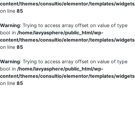
content/themes/consultio/elementor/templates/widgets/
on line
85
Warning
: Trying to access array offset on value of type
bool in
/home/lavyasphere/public_html/wp-
content/themes/consultio/elementor/templates/widgets/
on line
85
Warning
: Trying to access array offset on value of type
bool in
/home/lavyasphere/public_html/wp-
content/themes/consultio/elementor/templates/widgets/
on line
85