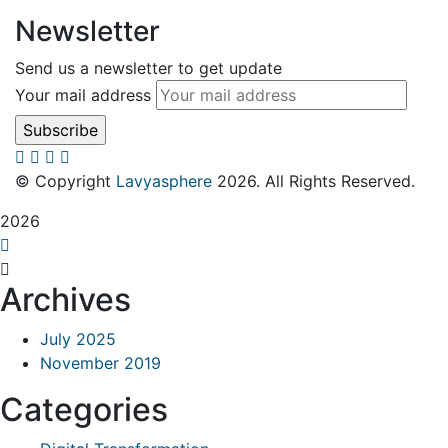
Newsletter
Send us a newsletter to get update
Your mail address
© Copyright
Lavyasphere
2026. All Rights Reserved.
2026
Archives
July 2025
November 2019
Categories