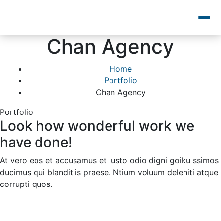
Chan Agency
Home
Portfolio
Chan Agency
Portfolio
Look how wonderful work we
have done!
At vero eos et accusamus et iusto odio digni goiku ssimos
ducimus qui blanditiis praese. Ntium voluum deleniti atque
corrupti quos.