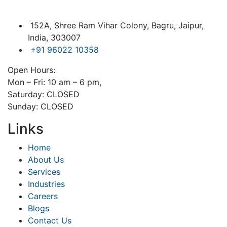
152A, Shree Ram Vihar Colony, Bagru, Jaipur,
India, 303007
+91 96022 10358
Open Hours:
Mon – Fri: 10 am – 6 pm,
Saturday: CLOSED
Sunday: CLOSED
Links
Home
About Us
Services
Industries
Careers
Blogs
Contact Us