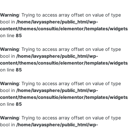
Warning
: Trying to access array offset on value of type
bool in
/home/lavyasphere/public_html/wp-
content/themes/consultio/elementor/templates/widgets/
on line
85
Warning
: Trying to access array offset on value of type
bool in
/home/lavyasphere/public_html/wp-
content/themes/consultio/elementor/templates/widgets/
on line
85
Warning
: Trying to access array offset on value of type
bool in
/home/lavyasphere/public_html/wp-
content/themes/consultio/elementor/templates/widgets/
on line
85
Warning
: Trying to access array offset on value of type
bool in
/home/lavyasphere/public_html/wp-