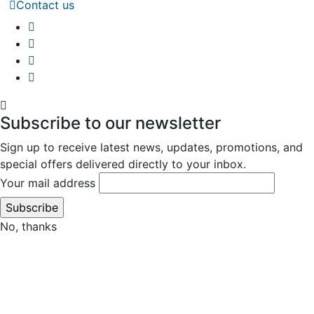
Contact us
Subscribe to our newsletter
Sign up to receive latest news, updates, promotions, and
special offers delivered directly to your inbox.
Your mail address
No, thanks