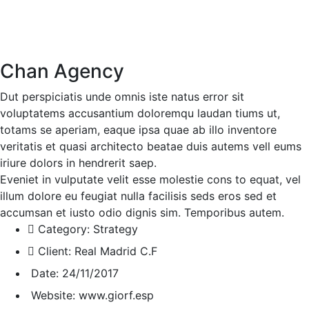
Chan Agency
Dut perspiciatis unde omnis iste natus error sit
voluptatems accusantium doloremqu laudan tiums ut,
totams se aperiam, eaque ipsa quae ab illo inventore
veritatis et quasi architecto beatae duis autems vell eums
iriure dolors in hendrerit saep.
Eveniet in vulputate velit esse molestie cons to equat, vel
illum dolore eu feugiat nulla facilisis seds eros sed et
accumsan et iusto odio dignis sim. Temporibus autem.
Category:
Strategy
Client:
Real Madrid C.F
Date:
24/11/2017
Website:
www.giorf.esp